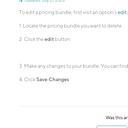
Updated
July 21, 2025
To edit a pricing bundle, first visit an option’s
edit
1. Locate the pricing bundle you want to delete.
2. Click the
edit
button.
3. Make any changes to your bundle. You can find 
4. Click
Save Changes
.
Was this ar