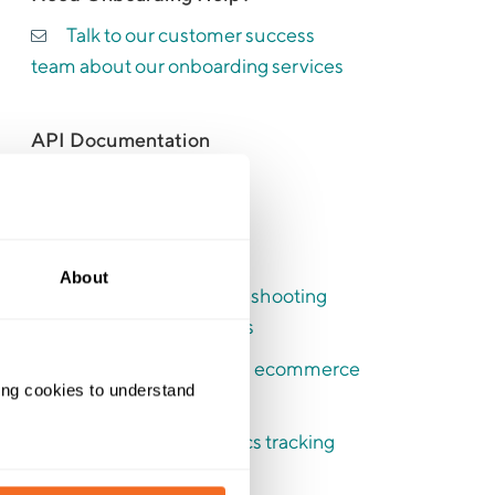
Talk to our customer success
team about our onboarding services
API Documentation
API Documentation
Recent Articles
About
Switching and troubleshooting
your booking analytics
How to use enhanced ecommerce
ing cookies to understand 
tracking
How to switch analytics tracking
modes