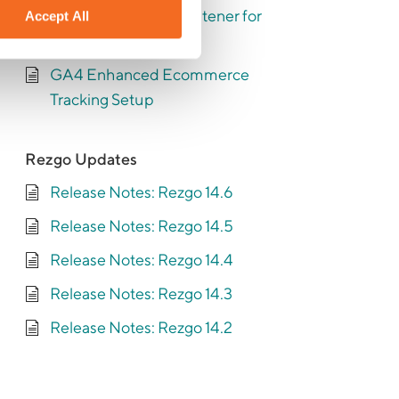
Setting up the base listener for
Accept All
enhanced tracking
GA4 Enhanced Ecommerce
Tracking Setup
Rezgo Updates
Release Notes: Rezgo 14.6
Release Notes: Rezgo 14.5
Release Notes: Rezgo 14.4
Release Notes: Rezgo 14.3
Release Notes: Rezgo 14.2