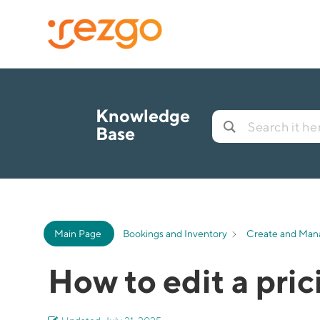
Knowledge
Base
Main Page
Bookings and Inventory
Create and Man
How to edit a pri