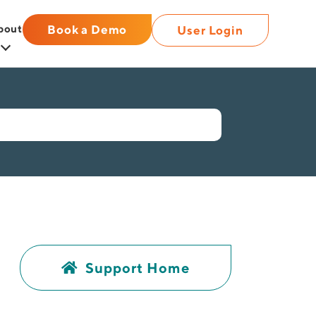
bout
Book a Demo
User Login
Support Home