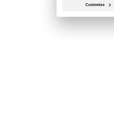
Customize