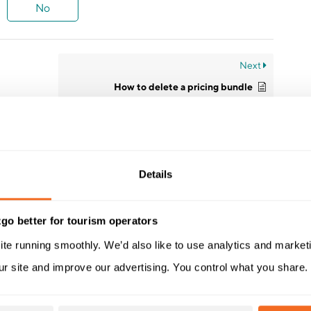
No
Next
How to delete a pricing bundle
Details
go better for tourism operators
ite running smoothly. We’d also like to use analytics and market
ur site and improve our advertising. You control what you share.