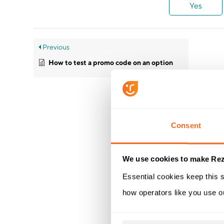
Yes
Previous
How to test a promo code on an option
Consent
We use cookies to make Rez
Essential cookies keep this s
how operators like you use o