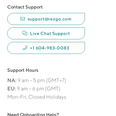
Contact Support
support@rezgo.com
Live Chat Support
+1 604-983-0083
Support Hours
NA:
9 am – 5 pm (GMT+7)
EU:
9 am – 6 pm (GMT)
Mon-Fri, Closed Holidays
Need Onboarding Help?