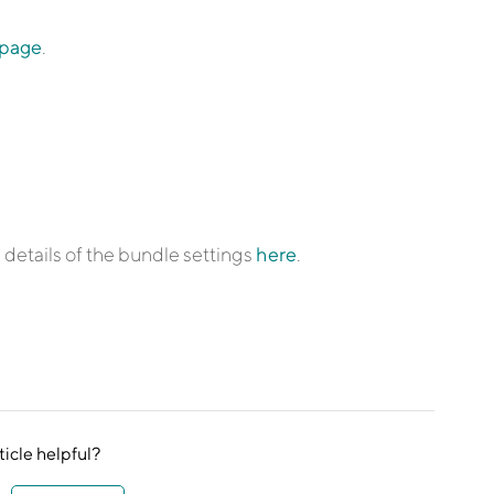
 page
.
details of the bundle settings
here
.
ticle helpful?