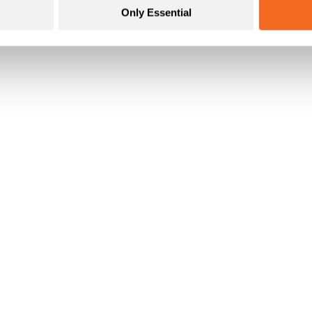
Only Essential