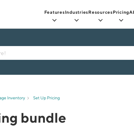
Features
Industries
Resources
Pricing
A
age Inventory
Set Up Pricing
cing bundle